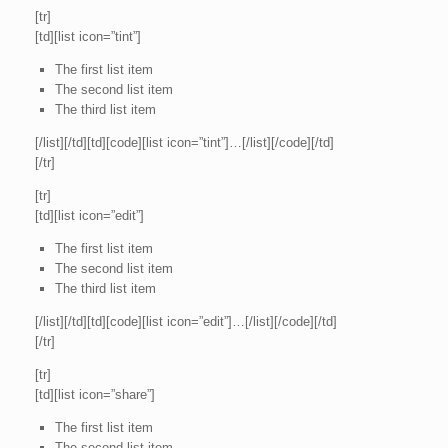
[tr]
[td][list icon=”tint”]
The first list item
The second list item
The third list item
[/list][/td][td][code][list icon=”tint”]…[/list][/code][/td]
[/tr]
[tr]
[td][list icon=”edit”]
The first list item
The second list item
The third list item
[/list][/td][td][code][list icon=”edit”]…[/list][/code][/td]
[/tr]
[tr]
[td][list icon=”share”]
The first list item
The second list item