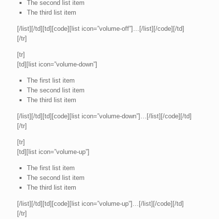
The second list item
The third list item
[/list][/td][td][code][list icon=”volume-off”]…[/list][/code][/td]
[/tr]
[tr]
[td][list icon=”volume-down”]
The first list item
The second list item
The third list item
[/list][/td][td][code][list icon=”volume-down”]…[/list][/code][/td]
[/tr]
[tr]
[td][list icon=”volume-up”]
The first list item
The second list item
The third list item
[/list][/td][td][code][list icon=”volume-up”]…[/list][/code][/td]
[/tr]