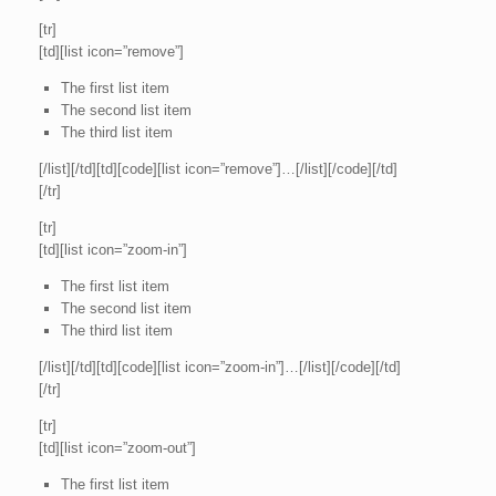
[tr]
[td][list icon=”remove”]
The first list item
The second list item
The third list item
[/list][/td][td][code][list icon=”remove”]…[/list][/code][/td]
[/tr]
[tr]
[td][list icon=”zoom-in”]
The first list item
The second list item
The third list item
[/list][/td][td][code][list icon=”zoom-in”]…[/list][/code][/td]
[/tr]
[tr]
[td][list icon=”zoom-out”]
The first list item