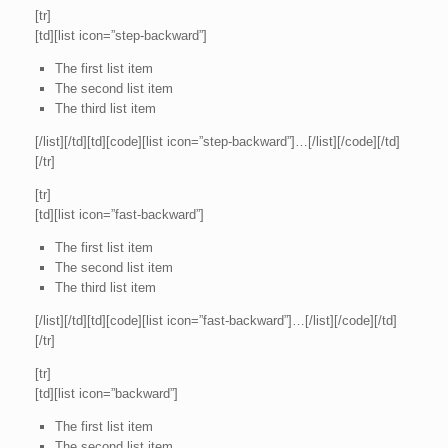
[tr]
[td][list icon=”step-backward”]
The first list item
The second list item
The third list item
[/list][/td][td][code][list icon=”step-backward”]…[/list][/code][/td]
[/tr]
[tr]
[td][list icon=”fast-backward”]
The first list item
The second list item
The third list item
[/list][/td][td][code][list icon=”fast-backward”]…[/list][/code][/td]
[/tr]
[tr]
[td][list icon=”backward”]
The first list item
The second list item