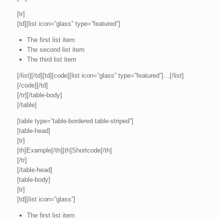
[tr]
[td][list icon=”glass” type=”featured”]
The first list item
The second list item
The third list item
[/list][/td][td][code][list icon=”glass” type=”featured”]…[/list]
[/code][/td]
[/tr][/table-body]
[/table]
[table type=”table-bordered table-striped”]
[table-head]
[tr]
[th]Example[/th][th]Shortcode[/th]
[/tr]
[/table-head]
[table-body]
[tr]
[td][list icon=”glass”]
The first list item