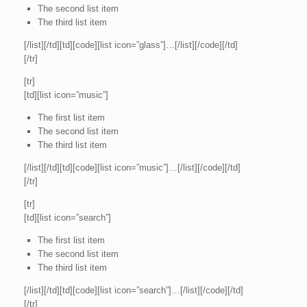
The second list item
The third list item
[/list][/td][td][code][list icon=”glass”]…[/list][/code][/td]
[/tr]
[tr]
[td][list icon=”music”]
The first list item
The second list item
The third list item
[/list][/td][td][code][list icon=”music”]…[/list][/code][/td]
[/tr]
[tr]
[td][list icon=”search”]
The first list item
The second list item
The third list item
[/list][/td][td][code][list icon=”search”]…[/list][/code][/td]
[/tr]