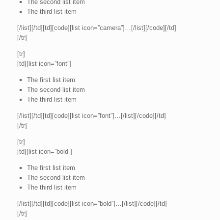
The second list item
The third list item
[/list][/td][td][code][list icon=”camera”]…[/list][/code][/td]
[/tr]
[tr]
[td][list icon=”font”]
The first list item
The second list item
The third list item
[/list][/td][td][code][list icon=”font”]…[/list][/code][/td]
[/tr]
[tr]
[td][list icon=”bold”]
The first list item
The second list item
The third list item
[/list][/td][td][code][list icon=”bold”]…[/list][/code][/td]
[/tr]