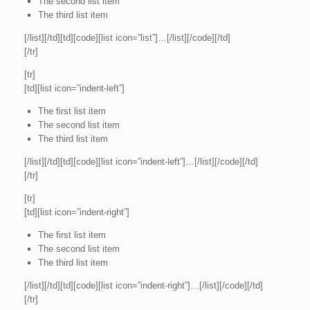
The second list item
The third list item
[/list][/td][td][code][list icon=”list”]…[/list][/code][/td]
[/tr]
[tr]
[td][list icon=”indent-left”]
The first list item
The second list item
The third list item
[/list][/td][td][code][list icon=”indent-left”]…[/list][/code][/td]
[/tr]
[tr]
[td][list icon=”indent-right”]
The first list item
The second list item
The third list item
[/list][/td][td][code][list icon=”indent-right”]…[/list][/code][/td]
[/tr]