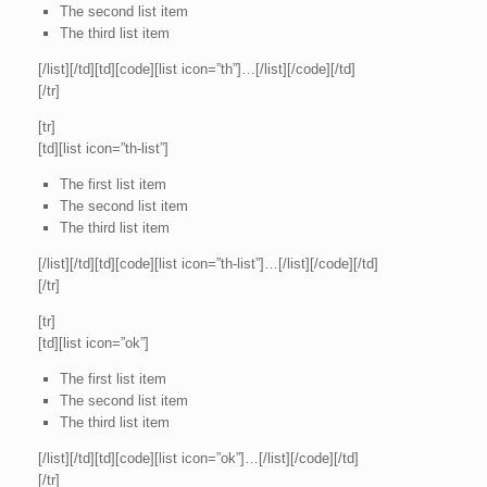
The second list item
The third list item
[/list][/td][td][code][list icon=”th”]…[/list][/code][/td]
[/tr]
[tr]
[td][list icon=”th-list”]
The first list item
The second list item
The third list item
[/list][/td][td][code][list icon=”th-list”]…[/list][/code][/td]
[/tr]
[tr]
[td][list icon=”ok”]
The first list item
The second list item
The third list item
[/list][/td][td][code][list icon=”ok”]…[/list][/code][/td]
[/tr]