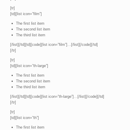
[tr]
[td][list icon=”film”]
The first list item
The second list item
The third list item
[/list][/td][td][code][list icon=”film”]…[/list][/code][/td]
[/tr]
[tr]
[td][list icon=”th-large”]
The first list item
The second list item
The third list item
[/list][/td][td][code][list icon=”th-large”]…[/list][/code][/td]
[/tr]
[tr]
[td][list icon=”th”]
The first list item