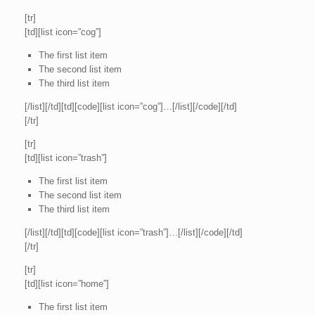
[tr]
[td][list icon=”cog”]
The first list item
The second list item
The third list item
[/list][/td][td][code][list icon=”cog”]…[/list][/code][/td]
[/tr]
[tr]
[td][list icon=”trash”]
The first list item
The second list item
The third list item
[/list][/td][td][code][list icon=”trash”]…[/list][/code][/td]
[/tr]
[tr]
[td][list icon=”home”]
The first list item