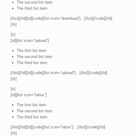
The second list item
The third list item
[/list][/td][td][code][list icon=”download”]…[/list][/code][/td]
[/tr]
[tr]
[td][list icon=”upload”]
The first list item
The second list item
The third list item
[/list][/td][td][code][list icon=”upload”]…[/list][/code][/td]
[/tr]
[tr]
[td][list icon=”inbox”]
The first list item
The second list item
The third list item
[/list][/td][td][code][list icon=”inbox”]…[/list][/code][/td]
[/tr]