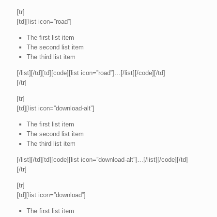
[tr]
[td][list icon=”road”]
The first list item
The second list item
The third list item
[/list][/td][td][code][list icon=”road”]…[/list][/code][/td]
[/tr]
[tr]
[td][list icon=”download-alt”]
The first list item
The second list item
The third list item
[/list][/td][td][code][list icon=”download-alt”]…[/list][/code][/td]
[/tr]
[tr]
[td][list icon=”download”]
The first list item