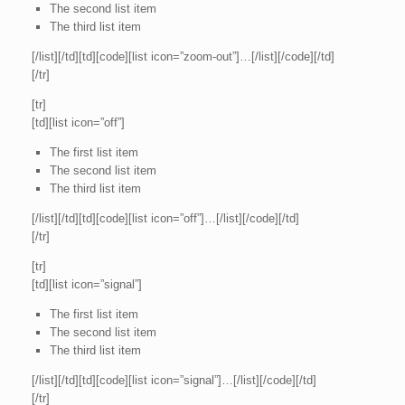
The second list item
The third list item
[/list][/td][td][code][list icon=”zoom-out”]…[/list][/code][/td]
[/tr]
[tr]
[td][list icon=”off”]
The first list item
The second list item
The third list item
[/list][/td][td][code][list icon=”off”]…[/list][/code][/td]
[/tr]
[tr]
[td][list icon=”signal”]
The first list item
The second list item
The third list item
[/list][/td][td][code][list icon=”signal”]…[/list][/code][/td]
[/tr]