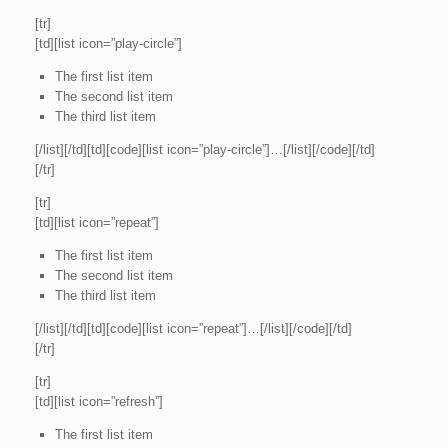
[tr]
[td][list icon=”play-circle”]
The first list item
The second list item
The third list item
[/list][/td][td][code][list icon=”play-circle”]…[/list][/code][/td]
[/tr]
[tr]
[td][list icon=”repeat”]
The first list item
The second list item
The third list item
[/list][/td][td][code][list icon=”repeat”]…[/list][/code][/td]
[/tr]
[tr]
[td][list icon=”refresh”]
The first list item