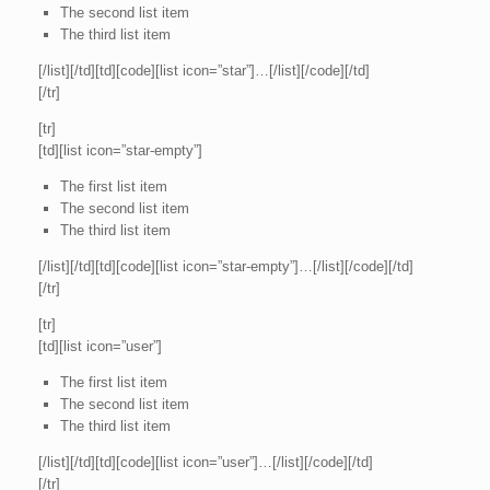
The second list item
The third list item
[/list][/td][td][code][list icon=”star”]…[/list][/code][/td]
[/tr]
[tr]
[td][list icon=”star-empty”]
The first list item
The second list item
The third list item
[/list][/td][td][code][list icon=”star-empty”]…[/list][/code][/td]
[/tr]
[tr]
[td][list icon=”user”]
The first list item
The second list item
The third list item
[/list][/td][td][code][list icon=”user”]…[/list][/code][/td]
[/tr]