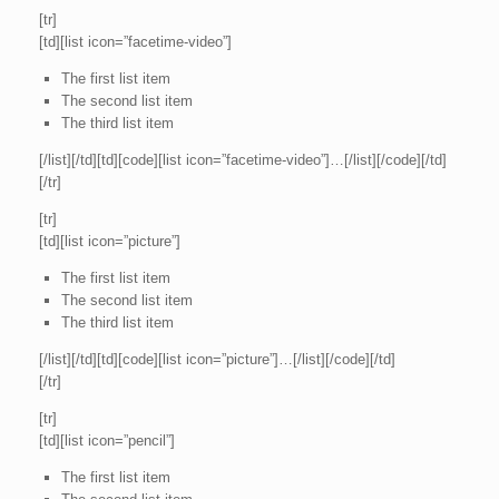
[tr]
[td][list icon=”facetime-video”]
The first list item
The second list item
The third list item
[/list][/td][td][code][list icon=”facetime-video”]…[/list][/code][/td]
[/tr]
[tr]
[td][list icon=”picture”]
The first list item
The second list item
The third list item
[/list][/td][td][code][list icon=”picture”]…[/list][/code][/td]
[/tr]
[tr]
[td][list icon=”pencil”]
The first list item