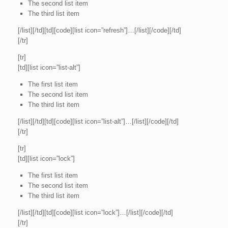
The second list item
The third list item
[/list][/td][td][code][list icon=”refresh”]…[/list][/code][/td]
[/tr]
[tr]
[td][list icon=”list-alt”]
The first list item
The second list item
The third list item
[/list][/td][td][code][list icon=”list-alt”]…[/list][/code][/td]
[/tr]
[tr]
[td][list icon=”lock”]
The first list item
The second list item
The third list item
[/list][/td][td][code][list icon=”lock”]…[/list][/code][/td]
[/tr]