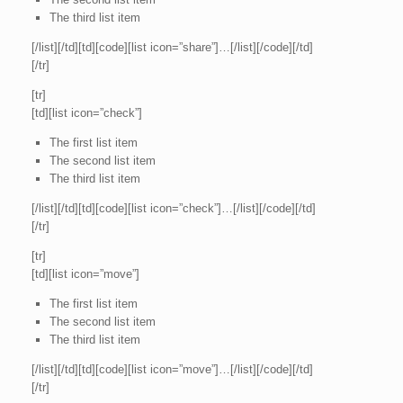
The third list item
[/list][/td][td][code][list icon=”share”]…[/list][/code][/td]
[/tr]
[tr]
[td][list icon=”check”]
The first list item
The second list item
The third list item
[/list][/td][td][code][list icon=”check”]…[/list][/code][/td]
[/tr]
[tr]
[td][list icon=”move”]
The first list item
The second list item
The third list item
[/list][/td][td][code][list icon=”move”]…[/list][/code][/td]
[/tr]