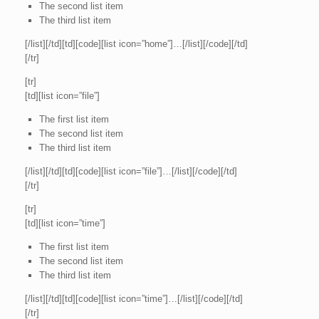
The second list item
The third list item
[/list][/td][td][code][list icon=”home”]…[/list][/code][/td]
[/tr]
[tr]
[td][list icon=”file”]
The first list item
The second list item
The third list item
[/list][/td][td][code][list icon=”file”]…[/list][/code][/td]
[/tr]
[tr]
[td][list icon=”time”]
The first list item
The second list item
The third list item
[/list][/td][td][code][list icon=”time”]…[/list][/code][/td]
[/tr]