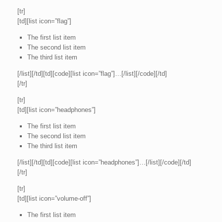
[tr]
[td][list icon=”flag”]
The first list item
The second list item
The third list item
[/list][/td][td][code][list icon=”flag”]…[/list][/code][/td]
[/tr]
[tr]
[td][list icon=”headphones”]
The first list item
The second list item
The third list item
[/list][/td][td][code][list icon=”headphones”]…[/list][/code][/td]
[/tr]
[tr]
[td][list icon=”volume-off”]
The first list item