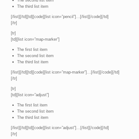
The second list item
The third list item
[/list][/td][td][code][list icon=”pencil”]…[/list][/code][/td]
[/tr]
[tr]
[td][list icon=”map-marker”]
The first list item
The second list item
The third list item
[/list][/td][td][code][list icon=”map-marker”]…[/list][/code][/td]
[/tr]
[tr]
[td][list icon=”adjust”]
The first list item
The second list item
The third list item
[/list][/td][td][code][list icon=”adjust”]…[/list][/code][/td]
[/tr]