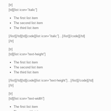
[tr]
[td][list icon=”italic”]
The first list item
The second list item
The third list item
[/list][/td][td][code][list icon=”italic”]…[/list][/code][/td]
[/tr]
[tr]
[td][list icon=”text-height”]
The first list item
The second list item
The third list item
[/list][/td][td][code][list icon=”text-height”]…[/list][/code][/td]
[/tr]
[tr]
[td][list icon=”text-width”]
The first list item