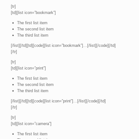
[tr]
[td][list icon=”bookmark”]
The first list item
The second list item
The third list item
[/list][/td][td][code][list icon=”bookmark”]…[/list][/code][/td]
[/tr]
[tr]
[td][list icon=”print”]
The first list item
The second list item
The third list item
[/list][/td][td][code][list icon=”print”]…[/list][/code][/td]
[/tr]
[tr]
[td][list icon=”camera”]
The first list item