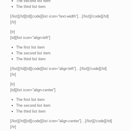
The second list item
The third list item
[/list][/td][td][code][list icon=”text-width”]…[/list][/code][/td]
[/tr]
[tr]
[td][list icon=”align-left”]
The first list item
The second list item
The third list item
[/list][/td][td][code][list icon=”align-left”]…[/list][/code][/td]
[/tr]
[tr]
[td][list icon=”align-center”]
The first list item
The second list item
The third list item
[/list][/td][td][code][list icon=”align-center”]…[/list][/code][/td]
[/tr]