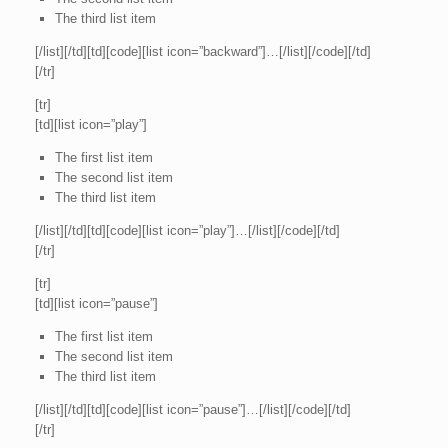
The third list item
[/list][/td][td][code][list icon=”backward”]…[/list][/code][/td]
[/tr]
[tr]
[td][list icon=”play”]
The first list item
The second list item
The third list item
[/list][/td][td][code][list icon=”play”]…[/list][/code][/td]
[/tr]
[tr]
[td][list icon=”pause”]
The first list item
The second list item
The third list item
[/list][/td][td][code][list icon=”pause”]…[/list][/code][/td]
[/tr]