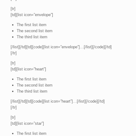
[tr]
[td][list icon=”envelope”]
The first list item
The second list item
The third list item
[/list][/td][td][code][list icon=”envelope”]…[/list][/code][/td]
[/tr]
[tr]
[td][list icon=”heart”]
The first list item
The second list item
The third list item
[/list][/td][td][code][list icon=”heart”]…[/list][/code][/td]
[/tr]
[tr]
[td][list icon=”star”]
The first list item