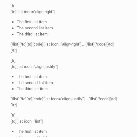
[tr]
[td][list icon=”align-right”]
The first list item
The second list item
The third list item
[/list][/td][td][code][list icon=”align-right”]…[/list][/code][/td]
[/tr]
[tr]
[td][list icon=”align-justify”]
The first list item
The second list item
The third list item
[/list][/td][td][code][list icon=”align-justify”]…[/list][/code][/td]
[/tr]
[tr]
[td][list icon=”list”]
The first list item