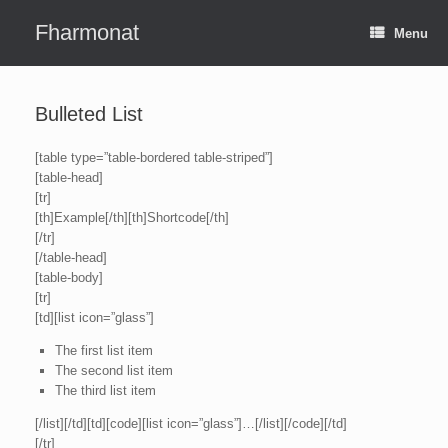
Skip
to
Fharmonat
Menu
content
Bulleted List
[table type=”table-bordered table-striped”]
[table-head]
[tr]
[th]Example[/th][th]Shortcode[/th]
[/tr]
[/table-head]
[table-body]
[tr]
[td][list icon=”glass”]
The first list item
The second list item
The third list item
[/list][/td][td][code][list icon=”glass”]…[/list][/code][/td]
[/tr]