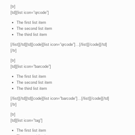
[tr]
[td][list icon=”qrcode”]
The first list item
The second list item
The third list item
[/list][/td][td][code][list icon=”qrcode”]…[/list][/code][/td]
[/tr]
[tr]
[td][list icon=”barcode”]
The first list item
The second list item
The third list item
[/list][/td][td][code][list icon=”barcode”]…[/list][/code][/td]
[/tr]
[tr]
[td][list icon=”tag”]
The first list item