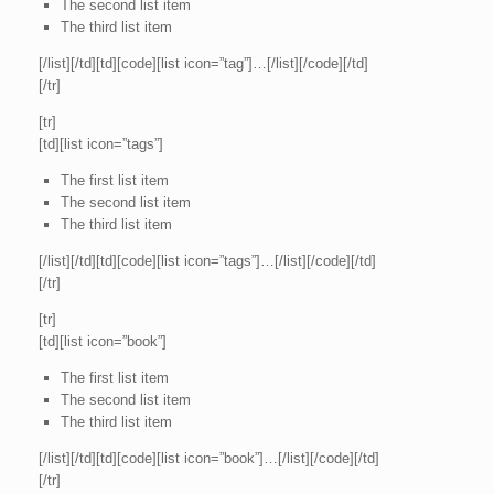
The second list item
The third list item
[/list][/td][td][code][list icon=”tag”]…[/list][/code][/td]
[/tr]
[tr]
[td][list icon=”tags”]
The first list item
The second list item
The third list item
[/list][/td][td][code][list icon=”tags”]…[/list][/code][/td]
[/tr]
[tr]
[td][list icon=”book”]
The first list item
The second list item
The third list item
[/list][/td][td][code][list icon=”book”]…[/list][/code][/td]
[/tr]