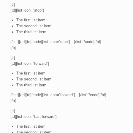
[tr]
[td][list icon=”stop”]
The first list item
The second list item
The third list item
[/list][/td][td][code][list icon=”stop”]…[/list][/code][/td]
[/tr]
[tr]
[td][list icon=”forward”]
The first list item
The second list item
The third list item
[/list][/td][td][code][list icon=”forward”]…[/list][/code][/td]
[/tr]
[tr]
[td][list icon=”fast-forward”]
The first list item
The second list item