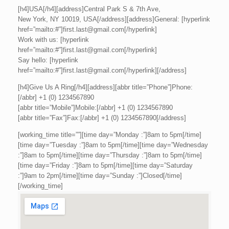
[h4]USA[/h4][address]Central Park S & 7th Ave,
New York, NY 10019, USA[/address][address]General: [hyperlink
href=”mailto:#”]first.last@gmail.com[/hyperlink]
Work with us: [hyperlink
href=”mailto:#”]first.last@gmail.com[/hyperlink]
Say hello: [hyperlink
href=”mailto:#”]first.last@gmail.com[/hyperlink][/address]
[h4]Give Us A Ring[/h4][address][abbr title=”Phone”]Phone:
[/abbr] +1 (0) 1234567890
[abbr title=”Mobile”]Mobile:[/abbr] +1 (0) 1234567890
[abbr title=”Fax”]Fax:[/abbr] +1 (0) 1234567890[/address]
[working_time title=””][time day=”Monday :”]8am to 5pm[/time]
[time day=”Tuesday :”]8am to 5pm[/time][time day=”Wednesday
:”]8am to 5pm[/time][time day=”Thursday :”]8am to 5pm[/time]
[time day=”Friday :”]8am to 5pm[/time][time day=”Saturday
:”]9am to 2pm[/time][time day=”Sunday :”]Closed[/time]
[/working_time]