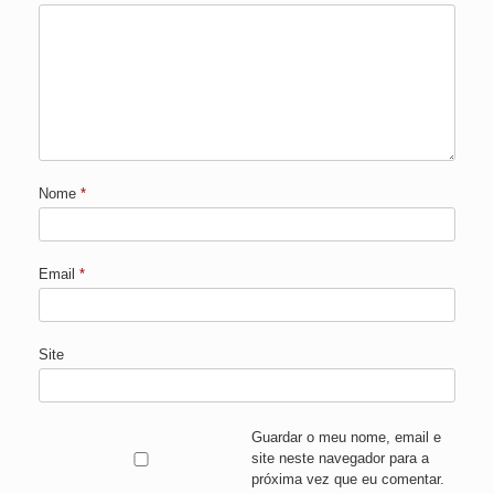
Nome
*
Email
*
Site
Guardar o meu nome, email e
site neste navegador para a
próxima vez que eu comentar.