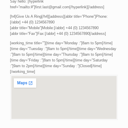
Say hello: [hyperlink
href=”mailto:#”]first.last@gmail.com[/hyperlink][/address]
[h4]Give Us A Ring[/h4][address][abbr title=”Phone”]Phone:
[/abbr] +44 (0) 1234567890
[abbr title=”Mobile”]Mobile:[/abbr] +44 (0) 1234567890
[abbr title=”Fax”]Fax:[/abbr] +44 (0) 1234567890[/address]
[working_time title=””][time day=”Monday :”]8am to 5pm[/time]
[time day=”Tuesday :”]8am to 5pm[/time][time day=”Wednesday
:”]8am to 5pm[/time][time day=”Thursday :”]8am to 5pm[/time]
[time day=”Friday :”]8am to 5pm[/time][time day=”Saturday
:”]9am to 2pm[/time][time day=”Sunday :”]Closed[/time]
[/working_time]