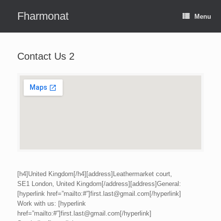
Skip
to
Fharmonat
Menu
content
Contact Us 2
[h4]United Kingdom[/h4][address]Leathermarket court,
SE1 London, United Kingdom[/address][address]General:
[hyperlink href=”mailto:#”]first.last@gmail.com[/hyperlink]
Work with us: [hyperlink
href=”mailto:#”]first.last@gmail.com[/hyperlink]