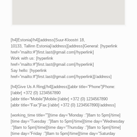
[h4]Estonia[/h4][address]Suur-Kloostri 18,
10133, Tallinn Estonia[/address][address]General: [hyperlink
href=”mailto:#”]first.last@gmail.com[/hyperlink]
Work with us: [hyperlink
href=”mailto:#”]first.last@gmail.com[/hyperlink]
Say hello: [hyperlink
href=”mailto:#”]first.last@gmail.com[/hyperlink][/address]
[h4]Give Us A Ring[/h4][address][abbr title=”Phone”]Phone:
[/abbr] +372 (0) 1234567890
[abbr title=”Mobile”]Mobile:[/abbr] +372 (0) 1234567890
[abbr title=”Fax”]Fax:[/abbr] +372 (0) 1234567890[/address]
[working_time title=””][time day=”Monday :”]8am to 5pm[/time]
[time day=”Tuesday :”]8am to 5pm[/time][time day=”Wednesday
:”]8am to 5pm[/time][time day=”Thursday :”]8am to 5pm[/time]
[time day=”Friday :”]8am to 5pm[/time][time day=”Saturday