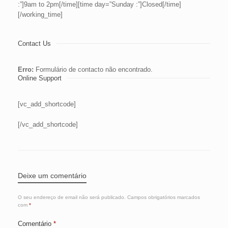
:”]9am to 2pm[/time][time day=”Sunday :”]Closed[/time]
[/working_time]
Contact Us
Erro:
Formulário de contacto não encontrado.
Online Support
[vc_add_shortcode]
[/vc_add_shortcode]
Deixe um comentário
O seu endereço de email não será publicado.
Campos obrigatórios marcados
com
*
Comentário
*